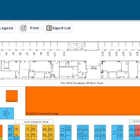
Legend
Print
Export List