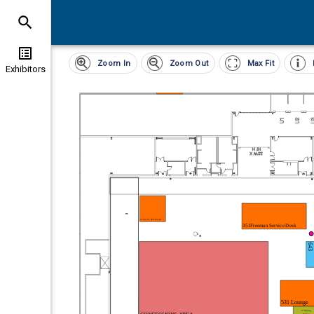
Clear
Exhibitor
Zoom In
Zoom Out
Max Fit
List All Exhibitors
(
0
)
Exhibitors