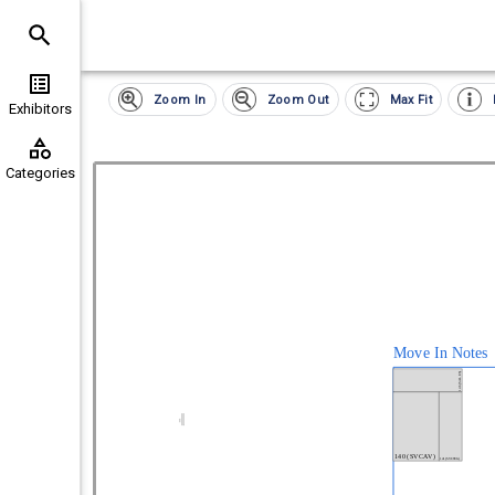
Clear
Exhibitor
Zoom In
Zoom Out
Max Fit
List All Exhibitors
(
0
)
Exhibitors
Categories
(
16
)
Categories