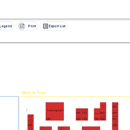
Legend
Print
Export List