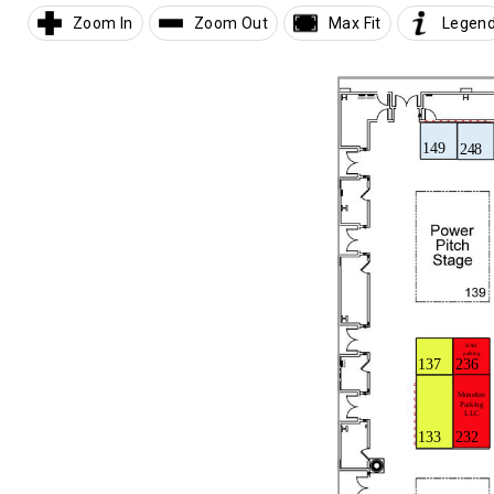
Zoom In
Zoom Out
Max Fit
Legen