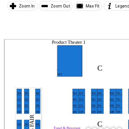
Zoom In
Zoom Out
Max Fit
Legen